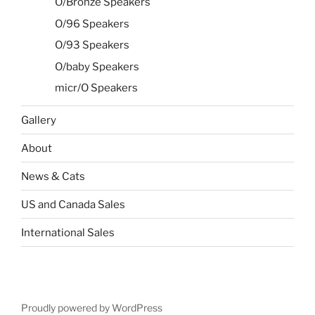
O/Bronze Speakers
O/96 Speakers
O/93 Speakers
O/baby Speakers
micr/O Speakers
Gallery
About
News & Cats
US and Canada Sales
International Sales
Proudly powered by WordPress