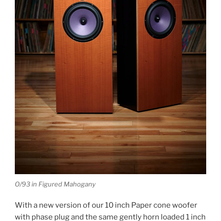
O/93 in Figured Mahogany
With a new version of our 10 inch Paper cone woofer
with phase plug and the same gently horn loaded 1 inch