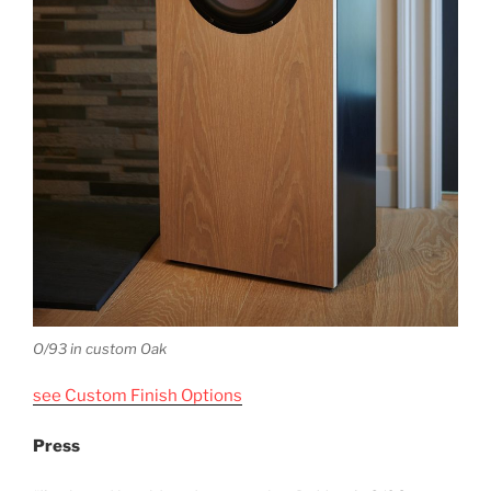
O/93 in custom Oak
see Custom Finish Options
Press