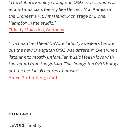
“
The DeVore Fidelity Orangutan O/93 is a virtuosos all-
around musician, feeling like Herbert Von Karajan in
the Orchestra Pit, Jimi Hendrix on stage or Lionel
Hampton in the studio.
”
Fidelity Magazine, Germany
“
I’ve heard and liked DeVore Fidelity speakers before,
but the new Orangutan 0/93 was different. Even when
listening to mostly unfamiliar music I fell in love with
the sound from the get-go. The Orangutan 0/93 brings
out the best in all genres of music.
”
Steve Guttenberg, c/net
CONTACT
DeVORE Fidelity