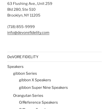
63 Flushing Ave., Unit 259
Bld 280, Ste 510
Brooklyn, NY 11205
(718) 855-9999
info@devorefidelity.com
DeVORE FIDELITY
Speakers
gibbon Series
gibbon X Speakers
gibbon Super Nine Speakers
Orangutan Series
O/Reference Speakers