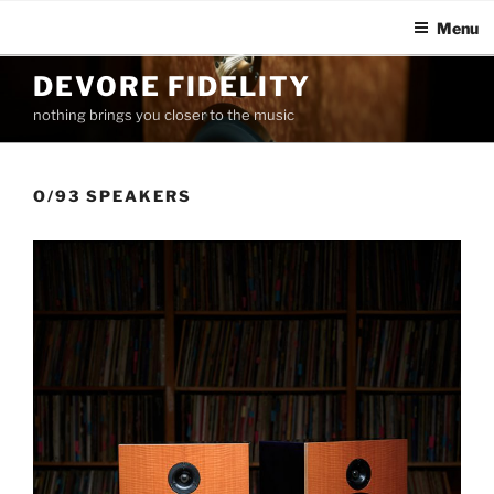
Menu
Skip
DEVORE FIDELITY
to
nothing brings you closer to the music
content
O/93 SPEAKERS