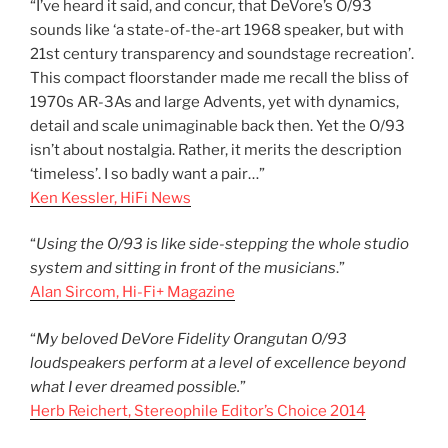
“I’ve heard it said, and concur, that DeVore’s O/93
sounds like ‘a state-of-the-art 1968 speaker, but with
21st century transparency and soundstage recreation’.
This compact floorstander made me recall the bliss of
1970s AR-3As and large Advents, yet with dynamics,
detail and scale unimaginable back then. Yet the O/93
isn’t about nostalgia. Rather, it merits the description
‘timeless’. I so badly want a pair…”
Ken Kessler, HiFi News
“
Using the O/93 is like side-stepping the whole studio
system and sitting in front of the musicians
.”
Alan Sircom, Hi-Fi+ Magazine
“
My beloved DeVore Fidelity Orangutan O/93
loudspeakers perform at a level of excellence beyond
what I ever dreamed possible.
”
Herb Reichert, Stereophile Editor’s Choice 2014