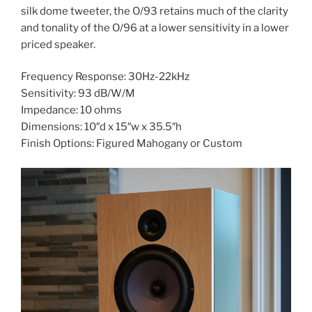
silk dome tweeter, the O/93 retains much of the clarity
and tonality of the O/96 at a lower sensitivity in a lower
priced speaker.
Frequency Response: 30Hz-22kHz
Sensitivity: 93 dB/W/M
Impedance: 10 ohms
Dimensions: 10″d x 15″w x 35.5″h
Finish Options: Figured Mahogany or Custom