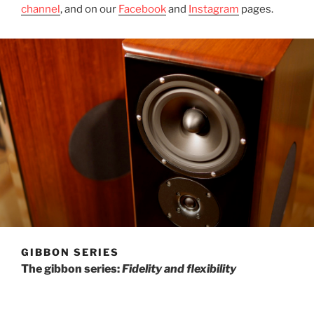
channel
, and on our
Facebook
and
Instagram
pages.
GIBBON SERIES
The gibbon series:
Fidelity and flexibility
The gibbon series of speakers reaches back to include
our first designs. Then as now, the gibbon speakers