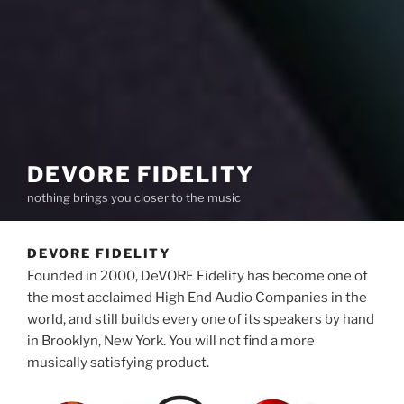
DEVORE FIDELITY
nothing brings you closer to the music
DEVORE FIDELITY
Founded in 2000, DeVORE Fidelity has become one of
the most acclaimed High End Audio Companies in the
world, and still builds every one of its speakers by hand
in Brooklyn, New York. You will not find a more
musically satisfying product.