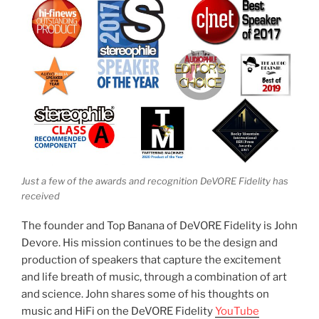
Just a few of the awards and recognition DeVORE Fidelity has
received
The founder and Top Banana of DeVORE Fidelity is John
Devore. His mission continues to be the design and
production of speakers that capture the excitement
and life breath of music, through a combination of art
and science. John shares some of his thoughts on
music and HiFi on the DeVORE Fidelity
YouTube